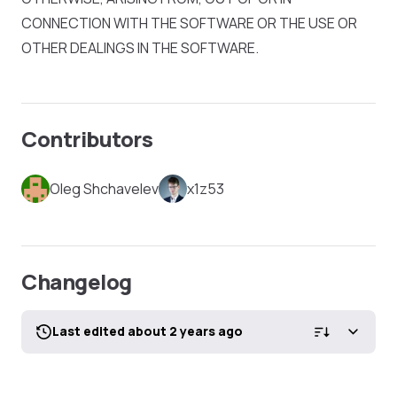
CONNECTION WITH THE SOFTWARE OR THE USE OR
OTHER DEALINGS IN THE SOFTWARE.
Contributors
Oleg Shchavelev
x1z53
Changelog
Last edited about 2 years ago