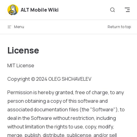
Skip to content
ALT Mobile Wiki
Menu
Return to top
License
MIT License
Copyright (c) 2024 OLEG SHCHAVELEV
Permission is hereby granted, free of charge, to any
person obtaining a copy of this software and
associated documentation files (the "Software"), to
deal in the Software without restriction, including
without limitation the rights to use, copy, modify,
merge, publish, distribute, sublicense, and/or sell