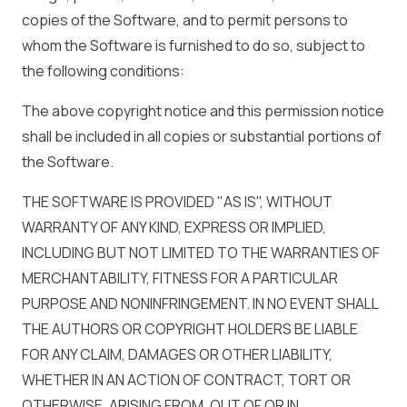
copies of the Software, and to permit persons to
whom the Software is furnished to do so, subject to
the following conditions:
The above copyright notice and this permission notice
shall be included in all copies or substantial portions of
the Software.
THE SOFTWARE IS PROVIDED "AS IS", WITHOUT
WARRANTY OF ANY KIND, EXPRESS OR IMPLIED,
INCLUDING BUT NOT LIMITED TO THE WARRANTIES OF
MERCHANTABILITY, FITNESS FOR A PARTICULAR
PURPOSE AND NONINFRINGEMENT. IN NO EVENT SHALL
THE AUTHORS OR COPYRIGHT HOLDERS BE LIABLE
FOR ANY CLAIM, DAMAGES OR OTHER LIABILITY,
WHETHER IN AN ACTION OF CONTRACT, TORT OR
OTHERWISE, ARISING FROM, OUT OF OR IN